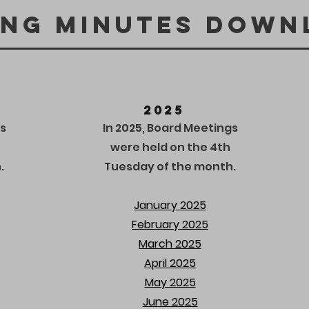
ing Minutes down
2025
s
In 2025, Board Meetings
were held on the 4th
.
Tuesday of the month.
January 2025
February 2025
March 2025
April 2025
May 2025
June 2025