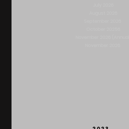
July 2026
August 2026
September 2026 ​
October 20256
November 2026 (Annual
November 2026
2023