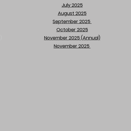
July 2025
August 2025
September 2025
​
October 2025​
)
November 2025 (Annual)
November 2025