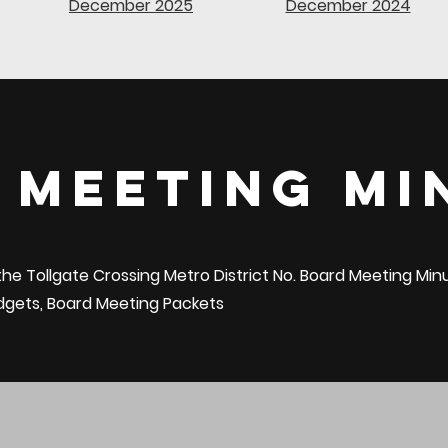
December 2025
December 2024
 Meeting Mi
 the Tollgate Crossing Metro District No. Board Meeting Mi
udgets, Board Meeting Packets