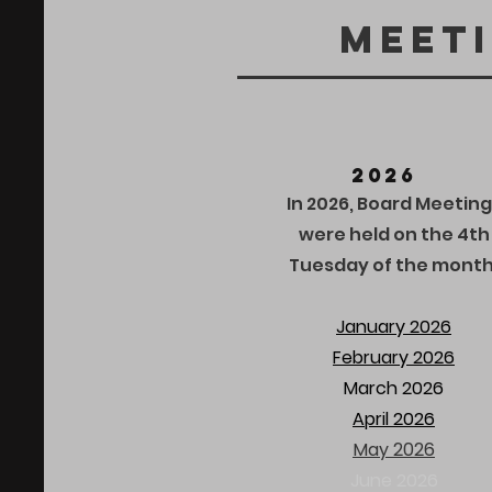
Meet
2026
In 2026, Board Meeting
were held on the 4th
Tuesday of the month
January 2026
February 2026
March 2026
April 2026
May 2026
June 2026