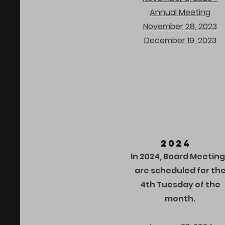
Annual Meeting
November 28, 2023
December 19, 2023
2024
In 2024, Board Meetin
are scheduled for th
4th Tuesday of the
month.