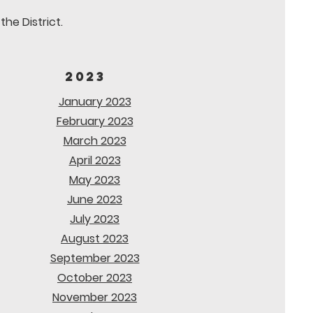
he District.
2023
January 2023
February 2023
March 2023
April 2023
May 2023
June 2023
July 2023
August 2023
September 2023
October 2023
November 2023