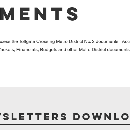
ments
access the Tollgate Crossing Metro District No. 2 documents. Ac
ckets, Financials, Budgets and other Metro District documents
sletters Downl