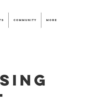
ts
Community
More
sing
t