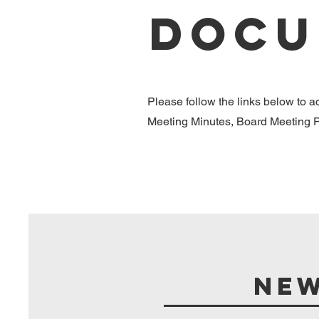
Docu
Please follow the links below to 
Meeting Minutes, Board Meeting Pa
New