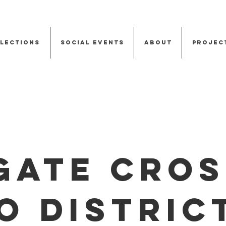
Elections
Social Events
About
Projec
gate Cros
o Distric