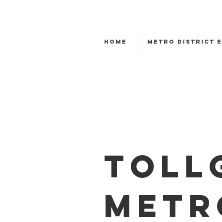
Home
Metro District 
Toll
Metr