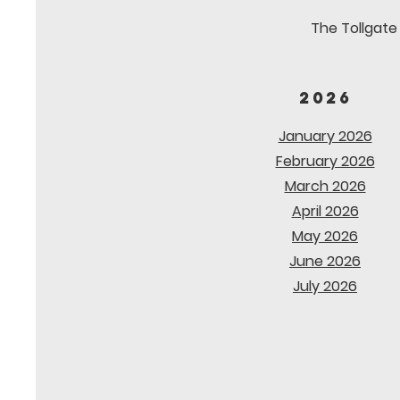
The Tollgate 
2026
January 2026
February 2026
March 2026
April 2026
May 2026
June 2026
July 2026