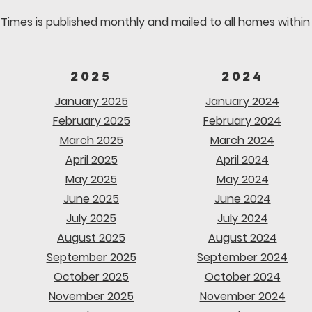
Times is published monthly and mailed to all homes within t
2025
2024
January 2025
January 2024
February 2025
February 2024
March 2025
March 2024
April 2025
April 2024
May 2025
May 2024
June 2025
June 2024
July 2025
July 2024
August 2025
August 2024
September 2025
September 2024
October 2025
October 2024
November 2025
November 2024