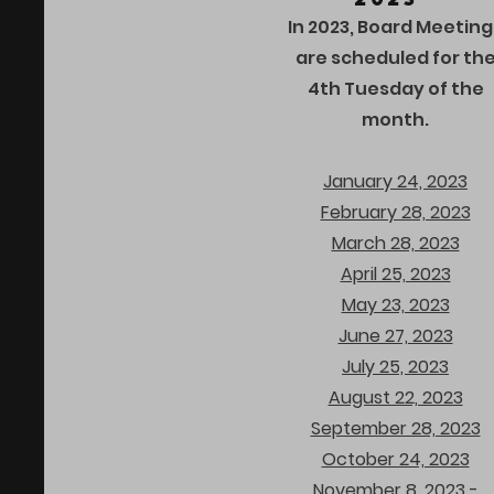
In 2023, Board Meeting
are scheduled for th
4th Tuesday of the
month.
January 24, 2023
February 28, 2023
March 28, 2023
April 25, 2023
May 23, 2023
June 27, 2023
July 25, 2023
August 22, 2023
September 28, 2023
October 24, 2023
November 8, 2023 -