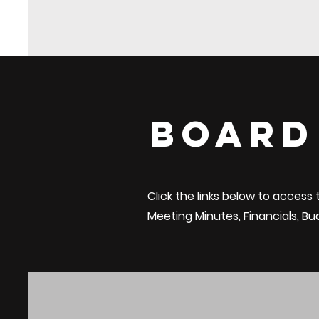
Board
Click the links below to access
Meeting Minutes,
Financials
, B