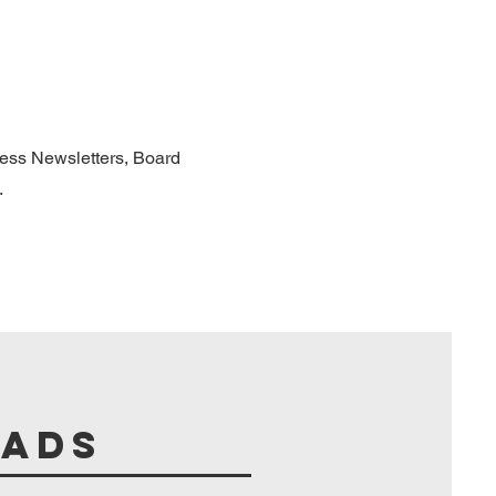
cess Newsletters, Board
.
oads