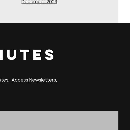
December 2023
nutes
nutes. Access Newsletters,